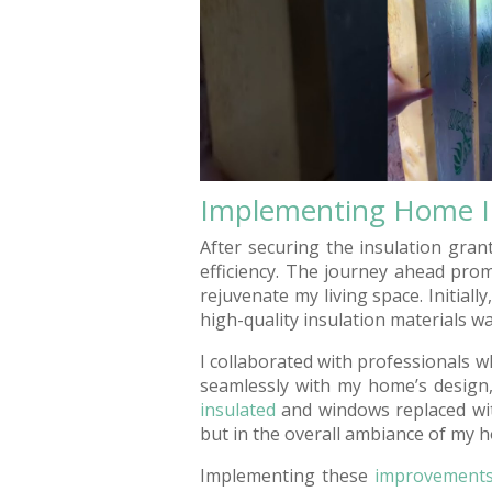
Implementing Home 
After securing the insulation gran
efficiency. The journey ahead pro
rejuvenate my living space. Initiall
high-quality insulation materials wa
I collaborated with professionals 
seamlessly with my home’s design,
insulated
and windows replaced with
but in the overall ambiance of my 
Implementing these
improvement