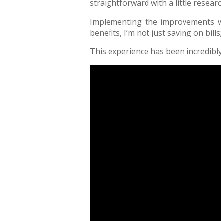
straightforward with a little resea
Implementing the improvements wa
benefits, I’m not just saving on bill
This experience has been incredib