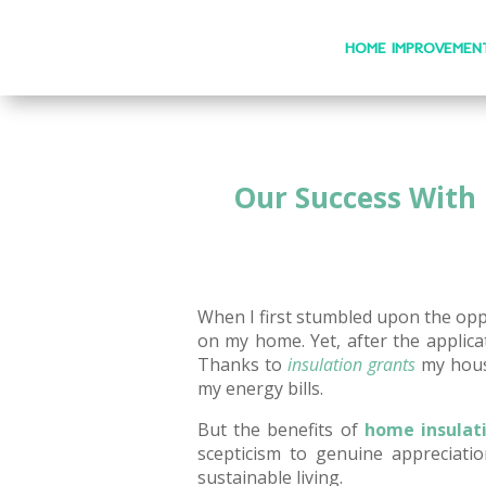
HOME IMPROVEMEN
Our Success With 
When I first stumbled upon the opp
on my home. Yet, after the appli
Thanks to
insulation grants
my house
my energy bills.
But the benefits of
home insulat
scepticism to genuine appreciati
sustainable living.