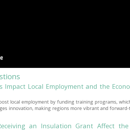
stions
s Impact Local Employment and the Econ
boost local employment by funding training programs, whic
es innovation, making regions more vibrant and forward-th
eceiving an Insulation Grant Affect th