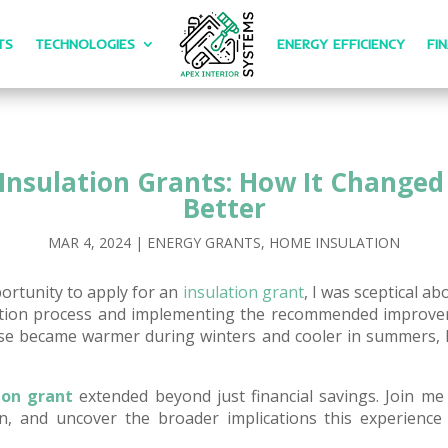
TS
TECHNOLOGIES
ENERGY EFFICIENCY
FI
Insulation Grants: How It Change
Better
MAR 4, 2024
|
ENERGY GRANTS
,
HOME INSULATION
ortunity to apply for an
insulation grant
, I was sceptical ab
cation process and implementing the recommended improve
 became warmer during winters and cooler in summers, le
ion grant
extended beyond just financial savings. Join me 
on, and uncover the broader implications this experien