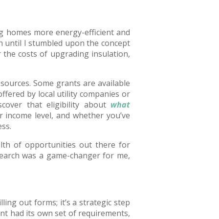
ng homes more energy-efficient and
 until I stumbled upon the concept
 the costs of upgrading insulation,
g sources. Some grants are available
ered by local utility companies or
scover that eligibility about
what
 income level, and whether you’ve
ss.
lth of opportunities out there for
search was a game-changer for me,
lling out forms; it’s a strategic step
ant had its own set of requirements,