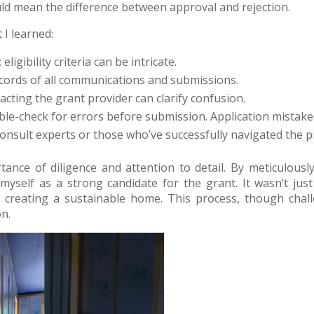
uld mean the difference between approval and rejection.
 I learned:
 eligibility criteria can be intricate.
ecords of all communications and submissions.
ntacting the grant provider can clarify confusion.
ble-check for errors before submission. Application mistakes
 consult experts or those who’ve successfully navigated the p
ance of diligence and attention to detail. By meticulously
 myself as a strong candidate for the grant. It wasn’t jus
reating a sustainable home. This process, though challe
n.