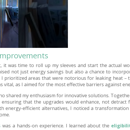
Improvements
t, it was time to roll up my sleeves and start the actual
mised not just energy savings but also a chance to incorpo
y, I prioritized areas that were notorious for leaking heat – t
s vital, as I aimed for the most effective barriers against ene
who shared my enthusiasm for innovative solutions. Togethe
 ensuring that the upgrades would enhance, not detract 
 energy-efficient alternatives, I noticed a transformation
home.
s
was a hands-on experience. I learned about the
eligibil