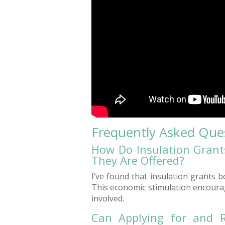
Frequently Asked Que
How Do Insulation Grant
They Are Offered?
I’ve found that insulation grants 
This economic stimulation encourag
involved.
Can Applying for and R