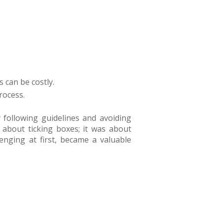
 can be costly.
rocess.
 following guidelines and avoiding
t about ticking boxes; it was about
nging at first, became a valuable