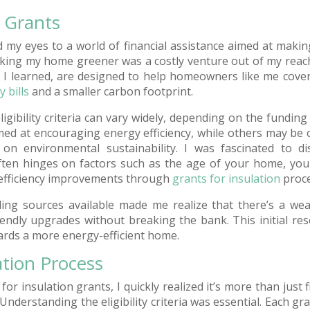
n Grants
d my eyes to a world of financial assistance aimed at maki
aking my home greener was a costly venture out of my reach
, I learned, are designed to help homeowners like me cover
 bills
and a smaller carbon footprint.
ligibility criteria can vary widely, depending on the fundin
 at encouraging energy efficiency, while others may be off
on environmental sustainability. I was fascinated to di
ten hinges on factors such as the age of your home, your
efficiency improvements through
grants for insulation
proce
ing sources available made me realize that there’s a wea
ndly upgrades without breaking the bank. This initial re
wards a more energy-efficient home.
ation Process
or insulation grants, I quickly realized it’s more than just fi
derstanding the eligibility criteria was essential. Each gr