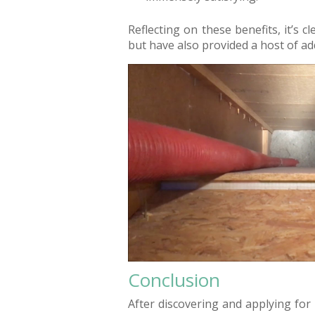
Reflecting on these benefits, it’s c
but have also provided a host of add
Conclusion
After discovering and applying for