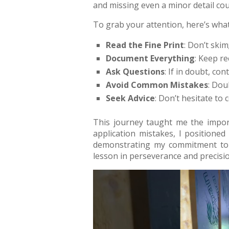
and missing even a minor detail co
To grab your attention, here’s what
Read the Fine Print
: Don’t skim;
Document Everything
: Keep r
Ask Questions
: If in doubt, co
Avoid Common Mistakes
: Dou
Seek Advice
: Don’t hesitate to
This journey taught me the import
application mistakes, I positioned
demonstrating my commitment to c
lesson in perseverance and precisio