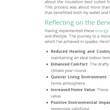
about the insulation best suited f
This process was about more than
that benefitted both my wallet and
Reflecting on the Bene
Having implemented these
energy-
and lifestyle. The journey to a mor
which I’ve achieved in spades. Here’
Reduced Heating and Coolin
maintaining an ideal indoor tem
Enhanced Comfort
: The draft
climate year-round.
Quieter Living Environment
:
home atmosphere.
Increased Home Value
: These
value.
Positive Environmental Impa
immensely satisfying.