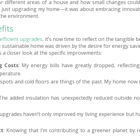
or different areas of a house and how small changes could 
 just upgrading my home—it was about embracing innovat
 the environment.
fits
efficient upgrades
, it’s now time to reflect on the tangible
e sustainable home was driven by the desire for energy sav
s a closer look at the specific improvements:
g Costs
: My energy bills have greatly dropped, reflecting 
perature.
y spots and cold floors are things of the past. My home now
 The added insulation has unexpectedly reduced outside no
 upgrades haven’t only improved my living experience but 
ct
: Knowing that I’m contributing to a greener planet by