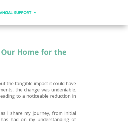
NANCIAL SUPPORT
d Our Home for the
out the tangible impact it could have
ments, the change was undeniable.
ading to a noticeable reduction in
as I share my journey, from initial
ce has had on my understanding of