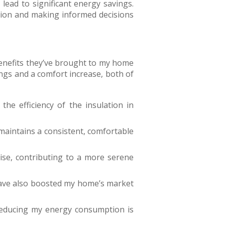
lead to significant energy savings.
ion and making informed decisions
 benefits they’ve brought to my home
ings and a comfort increase, both of
the efficiency of the insulation in
 maintains a consistent, comfortable
ise, contributing to a more serene
have also boosted my home’s market
 reducing my energy consumption is