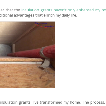
lear that the
insulation grants haven’t only enhanced my h
itional advantages that enrich my daily life.
 insulation grants, I’ve transformed my home. The process, 