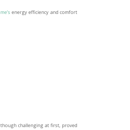
ome’s
energy efficiency and comfort
though challenging at first, proved