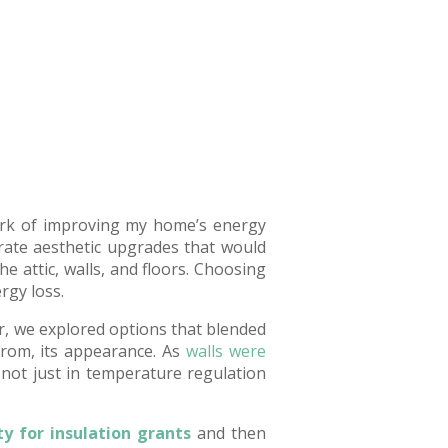
 work of improving my home’s energy
rate aesthetic upgrades that would
he attic, walls, and floors. Choosing
rgy loss.
r, we explored options that blended
from, its appearance. As
walls were
 not just in temperature regulation
ity for insulation grants
and then