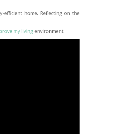
efficient home. Reflecting on the
mprove my living
environment.