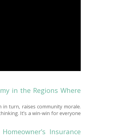
omy in the Regions Where
h in turn, raises community morale.
inking. It’s a win-win for everyone
e Homeowner’s Insurance