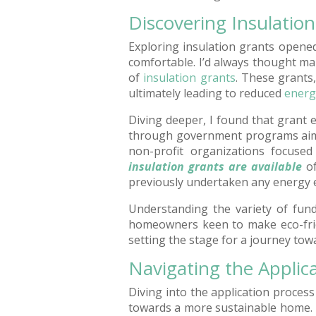
Discovering Insulatio
Exploring insulation grants opene
comfortable. I’d always thought m
of
insulation grants
. These grants
ultimately leading to reduced
energy
Diving deeper, I found that grant e
through government programs aimed
non-profit organizations focused 
insulation grants are available
of
previously undertaken any energy 
Understanding the variety of fund
homeowners keen to make eco-frie
setting the stage for a journey to
Navigating the Applic
Diving into the application process f
towards a more sustainable home. Un