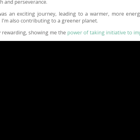
rch and perseverance.
s an exciting journey, leading to a warmer, more energy-
s; I’m also contributing to a greener planet.
ly rewarding, showing me the
power of taking initiative to i