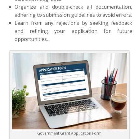
Organize and double-check all documentation,
adhering to submission guidelines to avoid errors.
Learn from any rejections by seeking feedback
and refining your application for future
opportunities.
Government Grant Application Form