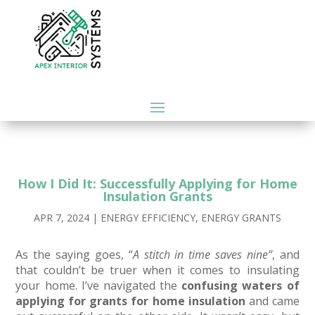
How I Did It: Successfully Applying for Home
Insulation Grants
APR 7, 2024
|
ENERGY EFFICIENCY
,
ENERGY GRANTS
As the saying goes, “
A stitch in time saves nine”
, and
that couldn’t be truer when it comes to insulating
your home. I’ve navigated the
confusing waters of
applying for grants for home insulation
and came