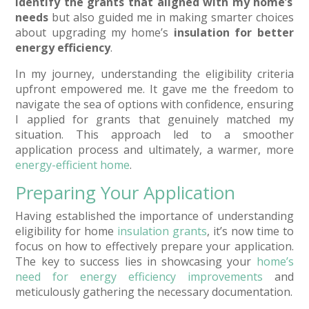
identify the grants that aligned with my home’s
needs
but also guided me in making smarter choices
about upgrading my home’s
insulation for better
energy efficiency
.
In my journey, understanding the eligibility criteria
upfront empowered me. It gave me the freedom to
navigate the sea of options with confidence, ensuring
I applied for grants that genuinely matched my
situation. This approach led to a smoother
application process and ultimately, a warmer, more
energy-efficient home
.
Preparing Your Application
Having established the importance of understanding
eligibility for home
insulation grants
, it’s now time to
focus on how to effectively prepare your application.
The key to success lies in showcasing your
home’s
need for energy efficiency improvements
and
meticulously gathering the necessary documentation.