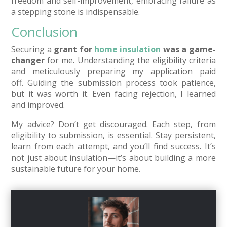
freedom and self-improvement, embracing failure as
a stepping stone is indispensable.
Conclusion
Securing a
grant for
home insulation
was a game-
changer
for me. Understanding the eligibility criteria
and meticulously preparing my application paid
off. Guiding the submission process took patience,
but it was worth it. Even facing rejection, I learned
and improved.
My advice? Don’t get discouraged. Each step, from
eligibility to submission, is essential. Stay persistent,
learn from each attempt, and you’ll find success. It’s
not just about insulation—it’s about building a more
sustainable future for your home.