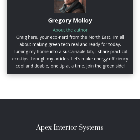
Gregory Molloy
About the author
Graig here, your eco-nerd from the North East. I’m all
about making green tech real and ready for today.
Turning my home into a sustainable lab, I share practical
eco-tips through my articles. Let’s make energy efficiency
cool and doable, one tip at a time. Join the green side!
Apex Interior Systems