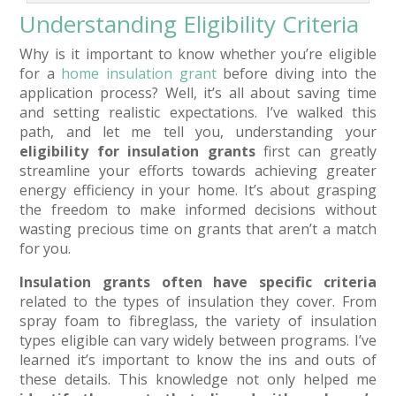
Understanding Eligibility Criteria
Why is it important to know whether you’re eligible
for a
home insulation grant
before diving into the
application process? Well, it’s all about saving time
and setting realistic expectations. I’ve walked this
path, and let me tell you, understanding your
eligibility for insulation grants
first can greatly
streamline your efforts towards achieving greater
energy efficiency in your home. It’s about grasping
the freedom to make informed decisions without
wasting precious time on grants that aren’t a match
for you.
Insulation grants often have specific criteria
related to the types of insulation they cover. From
spray foam to fibreglass, the variety of insulation
types eligible can vary widely between programs. I’ve
learned it’s important to know the ins and outs of
these details. This knowledge not only helped me