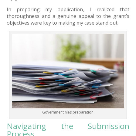
In preparing my application, I realized that
thoroughness and a genuine appeal to the grant’s
objectives were key to making my case stand out.
Government files preparation
Navigating the Submission
Process