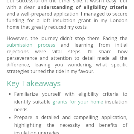
out successful on the other side. It wasn’t easy, but
with a clear
understanding of eligibility criteria
and a well-prepared application, I managed to secure
funding for a loft insulation grant in my London
home that greatly reduced my costs.
However, the journey didn’t stop there. Facing the
submission process
and learning from initial
rejections were vital steps. I’ll share how
perseverance and attention to detail made all the
difference, leaving you wondering what specific
strategies turned the tide in my favour.
Key Takeaways
Familiarize yourself with eligibility criteria to
identify suitable
grants for your home
insulation
needs.
Prepare a detailed and compelling application,
highlighting the necessity and benefits of
insulation upgrades.