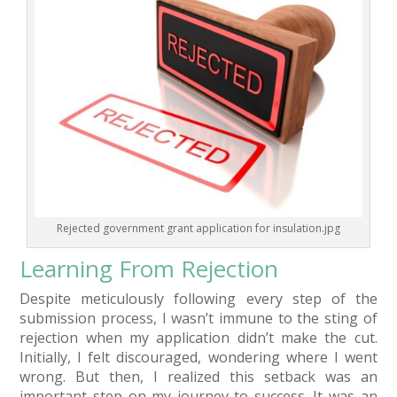
Rejected government grant application for insulation.jpg
Learning From Rejection
Despite meticulously following every step of the
submission process, I wasn’t immune to the sting of
rejection when my application didn’t make the cut.
Initially, I felt discouraged, wondering where I went
wrong. But then, I realized this setback was an
important step on my journey to success. It was an