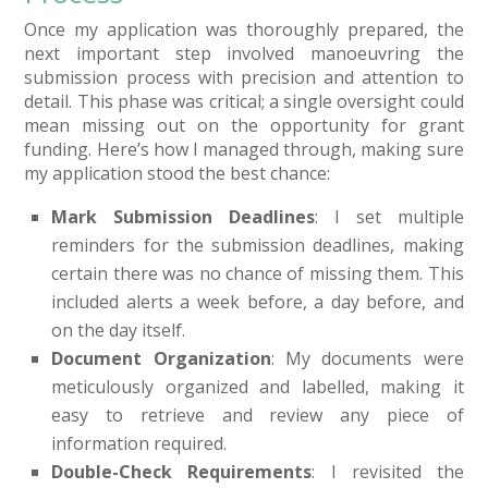
Once my application was thoroughly prepared, the
next important step involved manoeuvring the
submission process with precision and attention to
detail. This phase was critical; a single oversight could
mean missing out on the opportunity for grant
funding. Here’s how I managed through, making sure
my application stood the best chance:
Mark Submission Deadlines
: I set multiple
reminders for the submission deadlines, making
certain there was no chance of missing them. This
included alerts a week before, a day before, and
on the day itself.
Document Organization
: My documents were
meticulously organized and labelled, making it
easy to retrieve and review any piece of
information required.
Double-Check Requirements
: I revisited the