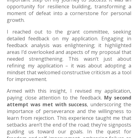
opportunity for resilience building, transforming a
moment of defeat into a cornerstone for personal
growth.
I reached out to the grant committee, seeking
detailed feedback on my application. Engaging in
feedback analysis was enlightening; it highlighted
areas I’d overlooked and aspects of my proposal that
needed strengthening. This wasn’t just about
refining my application – it was about adopting a
mindset that welcomed constructive criticism as a tool
for improvement.
Armed with this insight, I revised my application,
paying close attention to the feedback.
My second
attempt was met with success
, underscoring the
importance of perseverance and the willingness to
learn from rejection. This experience taught me that
setbacks aren’t the end of the road; they’re signposts
guiding us toward our goals. In the quest for