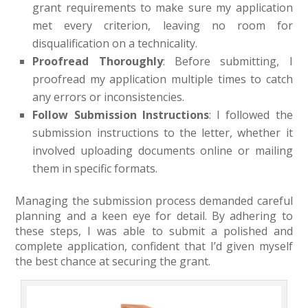
grant requirements to make sure my application
met every criterion, leaving no room for
disqualification on a technicality.
Proofread Thoroughly
: Before submitting, I
proofread my application multiple times to catch
any errors or inconsistencies.
Follow Submission Instructions
: I followed the
submission instructions to the letter, whether it
involved uploading documents online or mailing
them in specific formats.
Managing the submission process demanded careful
planning and a keen eye for detail. By adhering to
these steps, I was able to submit a polished and
complete application, confident that I’d given myself
the best chance at securing the grant.