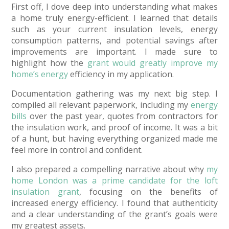
First off, I dove deep into understanding what makes
a home truly energy-efficient. I learned that details
such as your current insulation levels, energy
consumption patterns, and potential savings after
improvements are important. I made sure to
highlight how the
grant would greatly improve my
home’s energy
efficiency in my application.
Documentation gathering was my next big step. I
compiled all relevant paperwork, including my
energy
bills
over the past year, quotes from contractors for
the insulation work, and proof of income. It was a bit
of a hunt, but having everything organized made me
feel more in control and confident.
I also prepared a compelling narrative about why
my
home London was a prime candidate for the loft
insulation grant
, focusing on the benefits of
increased energy efficiency. I found that authenticity
and a clear understanding of the grant’s goals were
my greatest assets.